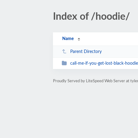
Index of /hoodie/
Name
Parent Directory
call-me-if-you-get-lost-black-hoodie
Proudly Served by LiteSpeed Web Server at tyl