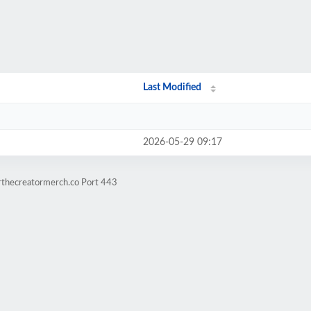
Last Modified
2026-05-29 09:17
erthecreatormerch.co Port 443