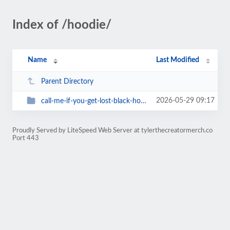
Index of /hoodie/
Name
Last Modified
Parent Directory
2026-05-29 09:17
call-me-if-you-get-lost-black-hoodie
Proudly Served by LiteSpeed Web Server at tylerthecreatormerch.co
Port 443